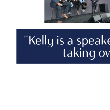
"Kelly is a spea
taking ow