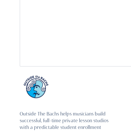
Outside The Bachs helps musicians build
successful, full-time private lesson studios
with a predictable student enrollment