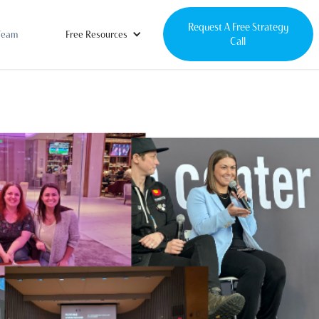
Request A Free Strategy
Team
Free Resources
Call