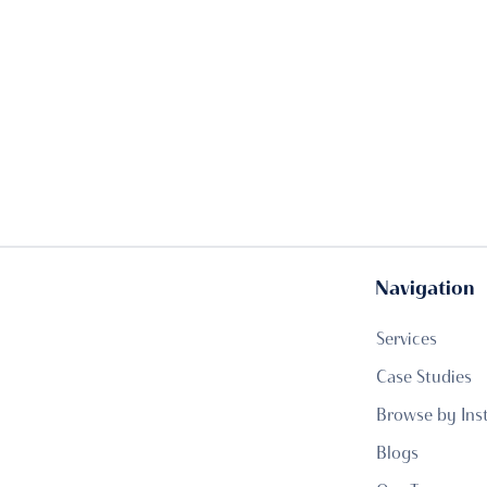
Navigation
Services
Case Studies
Browse by Ins
Blogs