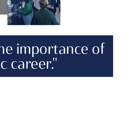
the importance of
c career."