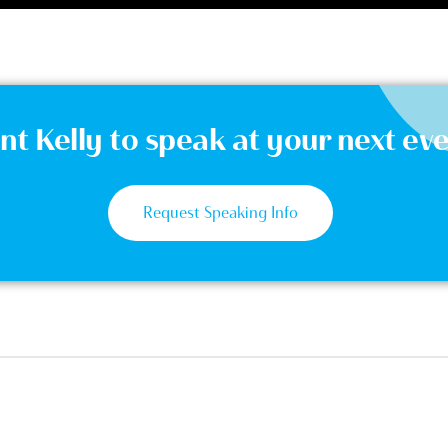
t Kelly to speak at your next ev
Request Speaking Info