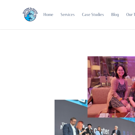
Home
Services
Case Studies
Blog
Our 