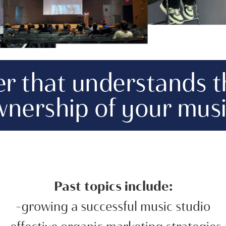
ker that understands 
nership of your musi
Past topics include:
-growing a successful music studio