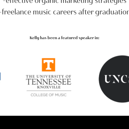
-effective organic marketing strategies
-freelance music careers after graduatio
Kelly has been a featured speaker in: